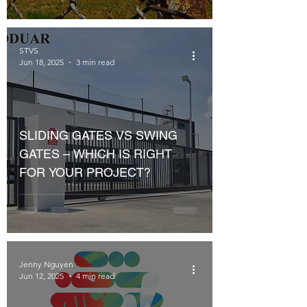
STVS
Jun 18, 2025
3 min read
SLIDING GATES VS SWING
GATES – WHICH IS RIGHT
FOR YOUR PROJECT?
Jenny Nguyen
Jun 12, 2025
4 min read