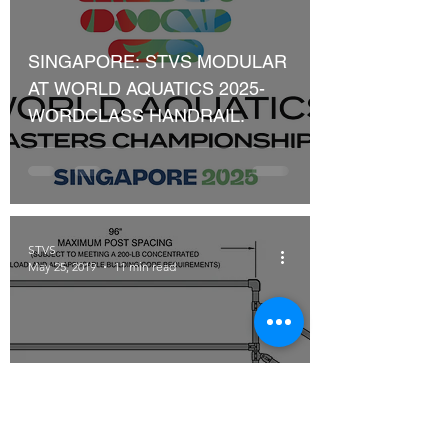
SINGAPORE: STVS MODULAR
AT WORLD AQUATICS 2025-
WORDCLASS HANDRAIL.
STVS
May 25, 2019
11 min read
OSHA Requirements for Fall
Protection