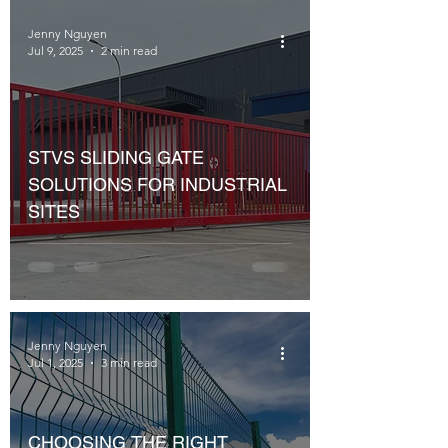
Jenny Nguyen
Jul 9, 2025
2 min read
STVS SLIDING GATE
SOLUTIONS FOR INDUSTRIAL
SITES
Jenny Nguyen
Jul 1, 2025
3 min read
CHOOSING THE RIGHT