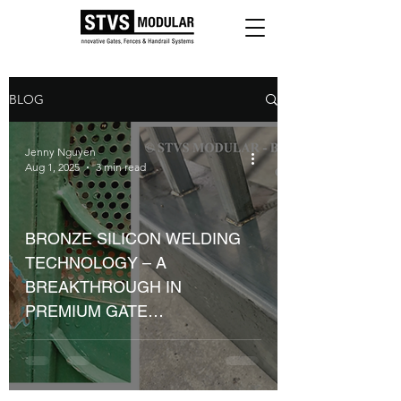
BLOG
Jenny Nguyen
Aug 1, 2025
3 min read
BRONZE SILICON WELDING
TECHNOLOGY – A
BREAKTHROUGH IN
PREMIUM GATE
MANUFACTURING