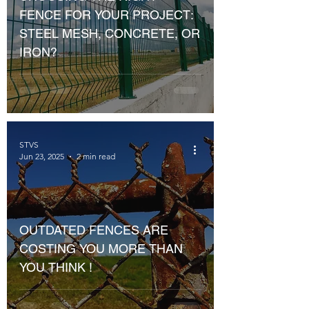
FENCE FOR YOUR PROJECT:
STEEL MESH, CONCRETE, OR
IRON?
STVS
Jun 23, 2025
2 min read
OUTDATED FENCES ARE
COSTING YOU MORE THAN
YOU THINK !